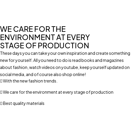
WE CARE FOR THE
ENVIRONMENT AT EVERY
STAGE OF PRODUCTION
These days you can take your own inspiration and create something
new for yourself. All you need to do is read books and magazines
about fashion, watch videos on youtube, keep yourself updated on
social media, and of course also shop online!
With the new fashion trends.
We care for the environment at every stage of production
Best quality materials