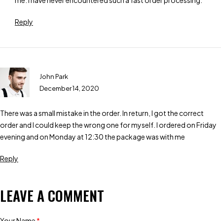
me. I have never encountered such a fast order processing.
Reply
John Park
December 14, 2020
There was a small mistake in the order. In return, I got the correct
order and I could keep the wrong one for myself. I ordered on Friday
evening and on Monday at 12:30 the package was with me
Reply
LEAVE A COMMENT
Your Name
*