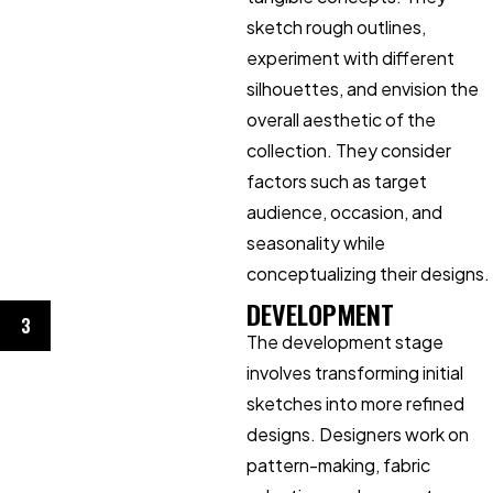
sketch rough outlines,
experiment with different
silhouettes, and envision the
overall aesthetic of the
collection. They consider
factors such as target
audience, occasion, and
seasonality while
conceptualizing their designs.
DEVELOPMENT
3
The development stage
involves transforming initial
sketches into more refined
designs. Designers work on
pattern-making, fabric