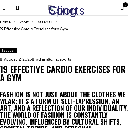
0
Home
Sport
Baseball
19 Effective Cardio Exercises for a Gym
Baseball
August 12, 2023
admin@clingsports
19 EFFECTIVE CARDIO EXERCISES FOR
A GYM
FASHION IS NOT JUST ABOUT THE CLOTHES WE
WEAR; IT'S A FORM OF SELF-EXPRESSION, AN
ART, AND A REFLECTION OF OUR INDIVIDUALITY.
THE WORLD OF FASHION IS CONSTANTLY
EVOLVING, INFLUENCED BY CULTURAL SHIFTS,