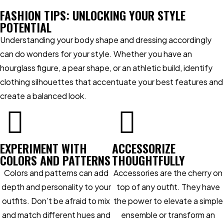
FASHION TIPS: UNLOCKING YOUR STYLE
POTENTIAL
Understanding your body shape and dressing accordingly
can do wonders for your style. Whether you have an
hourglass figure, a pear shape, or an athletic build, identify
clothing silhouettes that accentuate your best features and
create a balanced look.
EXPERIMENT WITH
ACCESSORIZE
COLORS AND PATTERNS
THOUGHTFULLY
Colors and patterns can add
Accessories are the cherry on
depth and personality to your
top of any outfit. They have
outfits. Don’t be afraid to mix
the power to elevate a simple
and match different hues and
ensemble or transform an