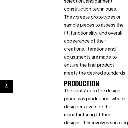
selection, and garment
construction techniques.
They create prototypes or
sample pieces to assess the
fit, functionality, and overall
appearance of their
creations. Iterations and
adjustments are made to
ensure the final product
meets the desired standards.
PRODUCTION
4
The final step in the design
process is production, where
designers oversee the
manufacturing of their
designs. This involves sourcing