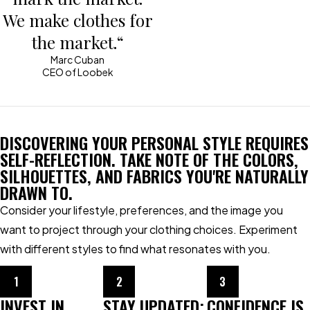
We make clothes for
the market.“
Marc Cuban
CEO of Loobek
DISCOVERING YOUR PERSONAL STYLE REQUIRES
SELF-REFLECTION. TAKE NOTE OF THE COLORS,
SILHOUETTES, AND FABRICS YOU'RE NATURALLY
DRAWN TO.
Consider your lifestyle, preferences, and the image you
want to project through your clothing choices. Experiment
with different styles to find what resonates with you.
1
2
3
INVEST IN
STAY UPDATED:
CONFIDENCE IS