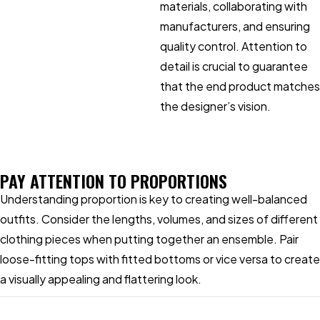
materials, collaborating with
manufacturers, and ensuring
quality control. Attention to
detail is crucial to guarantee
that the end product matches
the designer’s vision.
PAY ATTENTION TO PROPORTIONS
Understanding proportion is key to creating well-balanced
outfits. Consider the lengths, volumes, and sizes of different
clothing pieces when putting together an ensemble. Pair
loose-fitting tops with fitted bottoms or vice versa to create
a visually appealing and flattering look.