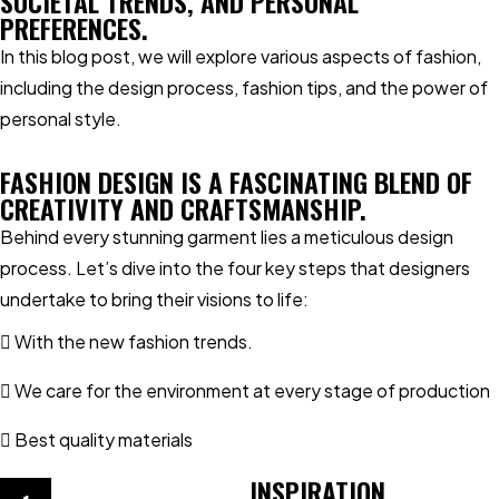
SOCIETAL TRENDS, AND PERSONAL
PREFERENCES.
In this blog post, we will explore various aspects of fashion,
including the design process, fashion tips, and the power of
personal style.
FASHION DESIGN IS A FASCINATING BLEND OF
CREATIVITY AND CRAFTSMANSHIP.
Behind every stunning garment lies a meticulous design
process. Let’s dive into the four key steps that designers
undertake to bring their visions to life:
With the new fashion trends.
We care for the environment at every stage of production
Best quality materials
INSPIRATION