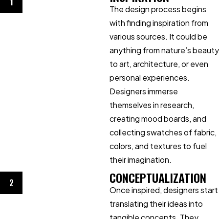
1
The design process begins
with finding inspiration from
various sources. It could be
anything from nature’s beauty
to art, architecture, or even
personal experiences.
Designers immerse
themselves in research,
creating mood boards, and
collecting swatches of fabric,
colors, and textures to fuel
their imagination.
CONCEPTUALIZATION
2
Once inspired, designers start
translating their ideas into
tangible concepts. They