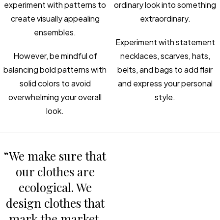
experiment with patterns to
ordinary look into something
create visually appealing
extraordinary.
ensembles.
Experiment with statement
However, be mindful of
necklaces, scarves, hats,
balancing bold patterns with
belts, and bags to add flair
solid colors to avoid
and express your personal
overwhelming your overall
style.
look.
“We make sure that
our clothes are
ecological. We
design clothes that
mark the market.