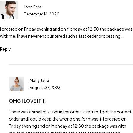
John Park
December 14, 2020
I ordered on Friday evening and on Monday at 12:30 the package was
with me. I have never encountered such a fast order processing.
Reply
Marry Jane
August 30, 2023
OMG I LOVE IT!!!
There was a small mistake in the order. In return, I got the correct
order and I could keep the wrong one for myself. I ordered on
Friday evening and on Monday at 12:30 the package was with