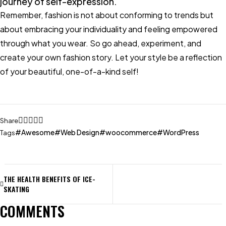
journey of self-expression.
Remember, fashion is not about conforming to trends but
about embracing your individuality and feeling empowered
through what you wear. So go ahead, experiment, and
create your own fashion story. Let your style be a reflection
of your beautiful, one-of-a-kind self!
Share
Awesome
Web Design
woocommerce
WordPress
Tags
THE HEALTH BENEFITS OF ICE-
SKATING
COMMENTS