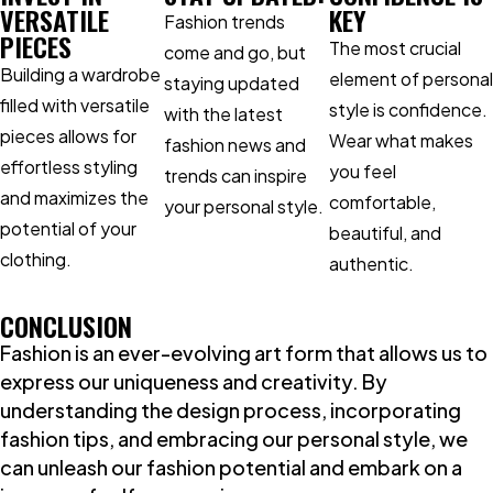
VERSATILE
KEY
Fashion trends
PIECES
The most crucial
come and go, but
Building a wardrobe
element of personal
staying updated
filled with versatile
style is confidence.
with the latest
pieces allows for
Wear what makes
fashion news and
effortless styling
you feel
trends can inspire
and maximizes the
comfortable,
your personal style.
potential of your
beautiful, and
clothing.
authentic.
CONCLUSION
Fashion is an ever-evolving art form that allows us to
express our uniqueness and creativity. By
understanding the design process, incorporating
fashion tips, and embracing our personal style, we
can unleash our fashion potential and embark on a