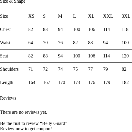
Size & Shape
Size
XS
S
M
L
XL
XXL
3XL
Chest
82
88
94
100
106
114
118
Waist
64
70
76
82
88
94
100
Seat
82
88
94
100
106
114
120
Shoulders
71
72
74
75
77
79
82
Length
164
167
170
173
176
179
182
Reviews
There are no reviews yet.
Be the first to review “Belly Guard”
Review now to get coupon!