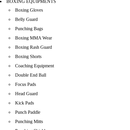
BOXING EQUIPMENTS
Boxing Gloves
Belly Guard
Punching Bags
Boxing MMA Wear
Boxing Rash Guard
Boxing Shorts
Coaching Equipment
Double End Ball
Focus Pads
Head Guard
Kick Pads
Punch Paddle
Punching Mitts