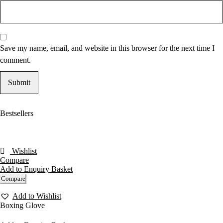
Save my name, email, and website in this browser for the next time I
comment.
Bestsellers
Wishlist
Compare
Add to Enquiry Basket
Compare
Add to Wishlist
Boxing Glove