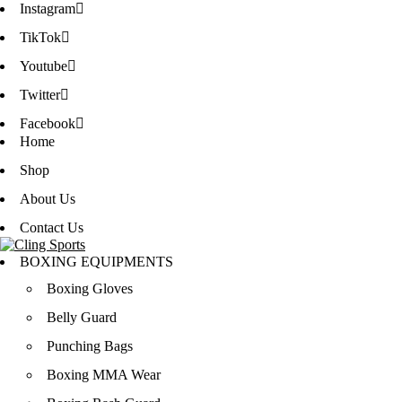
Instagram
TikTok
Youtube
Twitter
Facebook
Home
Shop
About Us
Contact Us
BOXING EQUIPMENTS
Boxing Gloves
Belly Guard
Punching Bags
Boxing MMA Wear