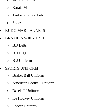
Karate Mitts
Taekwondo Rackets
Shoes
BUDO MARTIAL ARTS
BRAZILIAN-JIU-JITSU
BJJ Belts
BJJ Gigs
BJJ Uniform
SPORTS UNIFORM
Basket Ball Uniform
American Football Uniform
Baseball Uniform
Ice Hockey Uniform
Soccer Uniform