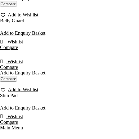
Compare
Add to Wishlist
Belly Guard
Add to Enquiry Basket
Wishlist
Compare
Wishlist
Compare
Add to Enquiry Basket
Compare
Add to Wishlist
Shin Pad
Add to Enquiry Basket
Wishlist
Compare
Main Menu