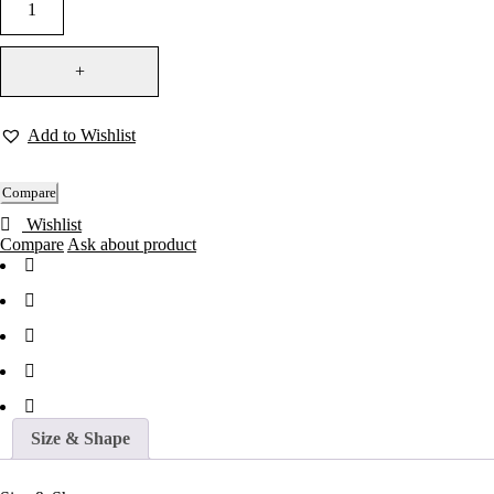
Add to Wishlist
Compare
Wishlist
Compare
Ask about product
Size & Shape