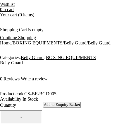
Wishlist
0
in cart
Your cart (0 items)
Shopping Cart is empty
Continue Shopping
Home
/
BOXING EQUIPMENTS
/
Belly Guard
/
Belly Guard
Categories:
Belly Guard
,
BOXING EQUIPMENTS
Belly Guard
0 Reviews
Write a review
Product code
CS-BE-BGD005
Availability
In Stock
Add to Enquiry Basket
Quantity