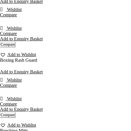
Add to Enquiry Basket
Wishlist
Compare
Wishlist
Compare
Add to Enquiry Basket
Compare
Add to Wishlist
Boxing Rash Guard
Add to Enquiry Basket
Wishlist
Compare
Wishlist
Compare
Add to Enquiry Basket
Compare
Add to Wishlist
Punching Mitts