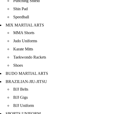
Punching Shield
Shin Pad
Speedball
MIX MARTIAL ARTS
MMA Shorts
Judo Uniforms
Karate Mitts
Taekwondo Rackets
Shoes
BUDO MARTIAL ARTS
BRAZILIAN-JIU-JITSU
BJJ Belts
BJJ Gigs
BJJ Uniform
SPORTS UNIFORM