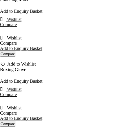
Add to Enquiry Basket
Wishlist
Compare
Wishlist
Compare
Add to Enquiry Basket
Compare
Add to Wishlist
Boxing Glove
Add to Enquiry Basket
Wishlist
Compare
Wishlist
Compare
Add to Enquiry Basket
Compare