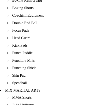
Boxing Rash Guard
Boxing Shorts
Coaching Equipment
Double End Ball
Focus Pads
Head Guard
Kick Pads
Punch Paddle
Punching Mitts
Punching Shield
Shin Pad
Speedball
MIX MARTIAL ARTS
MMA Shorts
Judo Uniforms