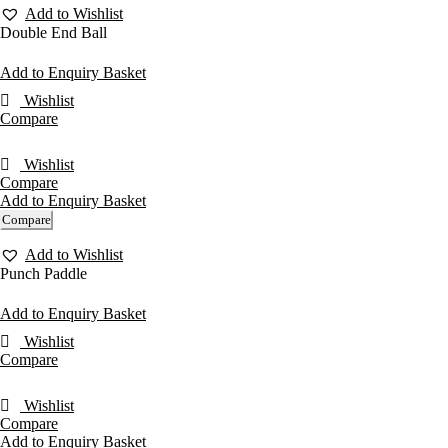
Add to Wishlist
Double End Ball
Add to Enquiry Basket
Wishlist
Compare
Wishlist
Compare
Add to Enquiry Basket
Compare
Add to Wishlist
Punch Paddle
Add to Enquiry Basket
Wishlist
Compare
Wishlist
Compare
Add to Enquiry Basket