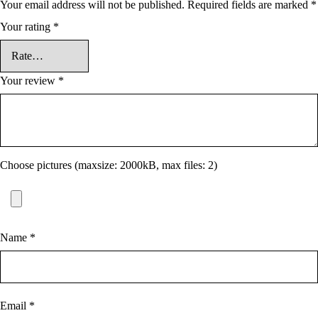
Your email address will not be published.
Required fields are marked
*
Your rating
*
Your review
*
Choose pictures (maxsize: 2000kB, max files: 2)
Name
*
Email
*