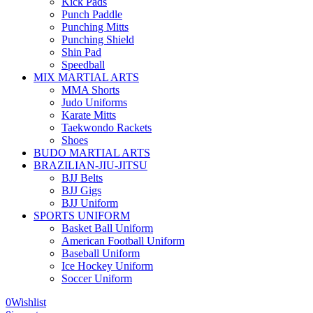
Kick Pads
Punch Paddle
Punching Mitts
Punching Shield
Shin Pad
Speedball
MIX MARTIAL ARTS
MMA Shorts
Judo Uniforms
Karate Mitts
Taekwondo Rackets
Shoes
BUDO MARTIAL ARTS
BRAZILIAN-JIU-JITSU
BJJ Belts
BJJ Gigs
BJJ Uniform
SPORTS UNIFORM
Basket Ball Uniform
American Football Uniform
Baseball Uniform
Ice Hockey Uniform
Soccer Uniform
0
Wishlist