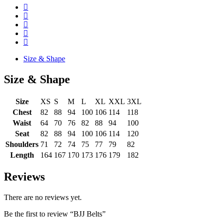
Size & Shape
Size & Shape
Size
XS
S
M
L
XL
XXL
3XL
Chest
82
88
94
100
106
114
118
Waist
64
70
76
82
88
94
100
Seat
82
88
94
100
106
114
120
Shoulders
71
72
74
75
77
79
82
Length
164
167
170
173
176
179
182
Reviews
There are no reviews yet.
Be the first to review “BJJ Belts”