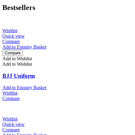
Bestsellers
Wishlist
Quick view
Compare
Add to Enquiry Basket
Compare
Add to Wishlist
Add to Wishlist
BJJ Uniform
Add to Enquiry Basket
Wishlist
Compare
Wishlist
Quick view
Compare