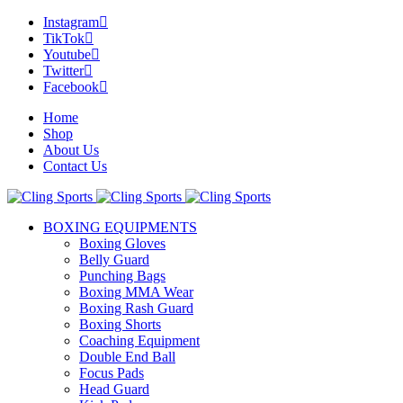
Instagram
TikTok
Youtube
Twitter
Facebook
Home
Shop
About Us
Contact Us
BOXING EQUIPMENTS
Boxing Gloves
Belly Guard
Punching Bags
Boxing MMA Wear
Boxing Rash Guard
Boxing Shorts
Coaching Equipment
Double End Ball
Focus Pads
Head Guard