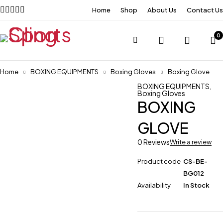
Home
Shop
About Us
Contact Us
0
Home
BOXING EQUIPMENTS
Boxing Gloves
Boxing Glove
BOXING EQUIPMENTS
,
Boxing Gloves
BOXING
GLOVE
0 Reviews
Write a review
Product code
CS-BE-
BG012
Availability
In Stock