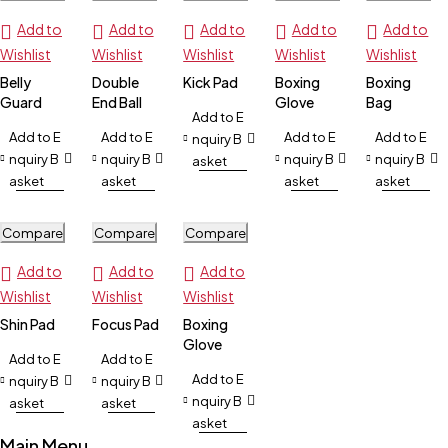
Add to
Add to
Add to
Add to
Add to
Wishlist
Wishlist
Wishlist
Wishlist
Wishlist
Belly
Double
Kick Pad
Boxing
Boxing
Guard
End Ball
Glove
Bag
Add to E
Add to E
Add to E
Add to E
Add to E
nquiry B
nquiry B
nquiry B
nquiry B
nquiry B
asket
asket
asket
asket
asket
Compare
Compare
Compare
Add to
Add to
Add to
Wishlist
Wishlist
Wishlist
Shin Pad
Focus Pad
Boxing
Glove
Add to E
Add to E
Add to E
nquiry B
nquiry B
nquiry B
asket
asket
asket
Main Menu