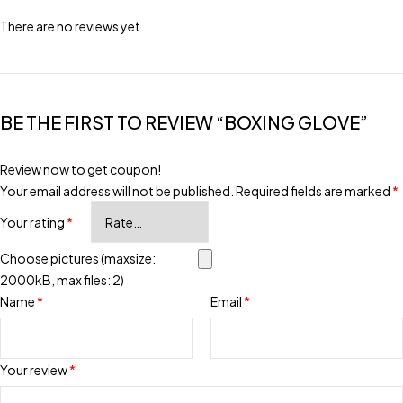
There are no reviews yet.
BE THE FIRST TO REVIEW “BOXING GLOVE”
Review now to get coupon!
Your email address will not be published.
Required fields are marked
*
Your rating
*
Choose pictures (maxsize:
2000kB, max files: 2)
Name
*
Email
*
Your review
*