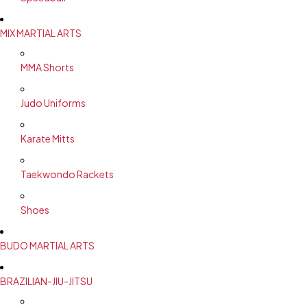
MIX MARTIAL ARTS
MMA Shorts
Judo Uniforms
Karate Mitts
Taekwondo Rackets
Shoes
BUDO MARTIAL ARTS
BRAZILIAN-JIU-JITSU