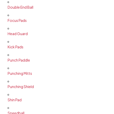
Double End Ball
Focus Pads
Head Guard
Kick Pads
Punch Paddle
Punching Mitts
Punching Shield
Shin Pad
Speedball