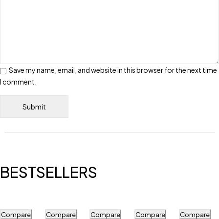
Save my name, email, and website in this browser for the next time
I comment.
BESTSELLERS
Compare
Compare
Compare
Compare
Compare