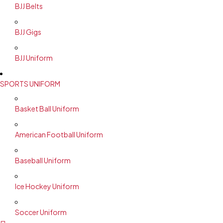
BJJ Belts
BJJ Gigs
BJJ Uniform
SPORTS UNIFORM
Basket Ball Uniform
American Football Uniform
Baseball Uniform
Ice Hockey Uniform
Soccer Uniform