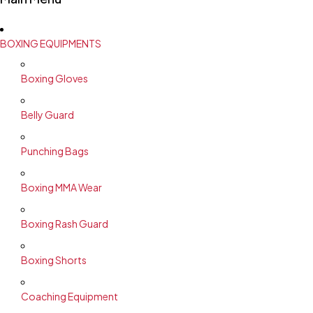
BOXING EQUIPMENTS
Boxing Gloves
Belly Guard
Punching Bags
Boxing MMA Wear
Boxing Rash Guard
Boxing Shorts
Coaching Equipment