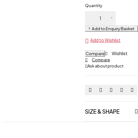
Quantity
Boxing
Glove
Add to Enquiry Basket
quantity
Add to Wishlist
Wishlist
Compare
Compare
Ask about product
SIZE & SHAPE