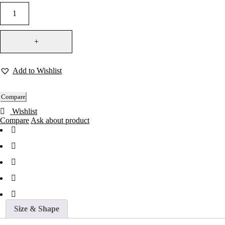
Add to Wishlist
Compare
Wishlist
Compare
Ask about product
Size & Shape