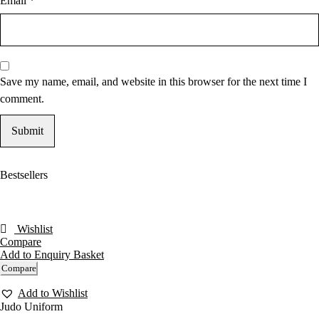
Email
*
Save my name, email, and website in this browser for the next time I
comment.
Bestsellers
Wishlist
Compare
Add to Enquiry Basket
Compare
Add to Wishlist
Judo Uniform