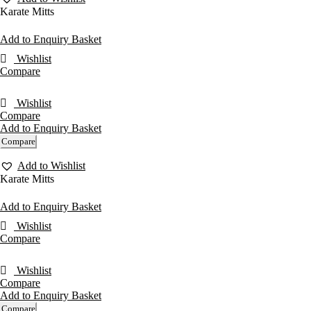
Karate Mitts
Add to Enquiry Basket
Wishlist
Compare
Wishlist
Compare
Add to Enquiry Basket
Compare
Add to Wishlist
Karate Mitts
Add to Enquiry Basket
Wishlist
Compare
Wishlist
Compare
Add to Enquiry Basket
Compare