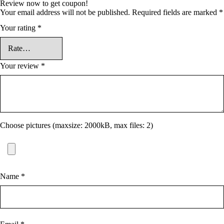
Review now to get coupon!
Your email address will not be published.
Required fields are marked
*
Your rating
*
Your review
*
Choose pictures (maxsize: 2000kB, max files: 2)
Name
*