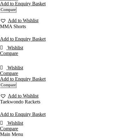
Add to Enquiry Basket
Compare
Add to Wishlist
MMA Shorts
Add to Enquiry Basket
Wishlist
Compare
Wishlist
Compare
Add to Enquiry Basket
Compare
Add to Wishlist
Taekwondo Rackets
Add to Enquiry Basket
Wishlist
Compare
Main Menu