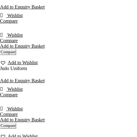
Add to Enquiry Basket
Wishlist
Compare
Wishlist
Compare
Add to Enquiry Basket
Compare
Add to Wishlist
Judo Uniform
Add to Enquiry Basket
Wishlist
Compare
Wishlist
Compare
Add to Enquiry Basket
Compare
Add to Wishlist