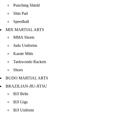
Punching Shield
Shin Pad
Speedball
MIX MARTIAL ARTS
MMA Shorts
Judo Uniforms
Karate Mitts
Taekwondo Rackets
Shoes
BUDO MARTIAL ARTS
BRAZILIAN-JIU-JITSU
BJJ Belts
BJJ Gigs
BJJ Uniform