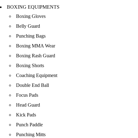
BOXING EQUIPMENTS
Boxing Gloves
Belly Guard
Punching Bags
Boxing MMA Wear
Boxing Rash Guard
Boxing Shorts
Coaching Equipment
Double End Ball
Focus Pads
Head Guard
Kick Pads
Punch Paddle
Punching Mitts