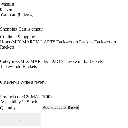
Wishlist
0
in cart
Your cart (0 items)
Shopping Cart is empty
Continue Shopping
Home
/
MIX MARTIAL ARTS
/
Taekwondo Rackets
/
Taekwondo
Rackets
Categories:
MIX MARTIAL ARTS
,
Taekwondo Rackets
Taekwondo Rackets
0 Reviews
Write a review
Product code
CS-MA-TR003
Availability
In Stock
Add to Enquiry Basket
Quantity