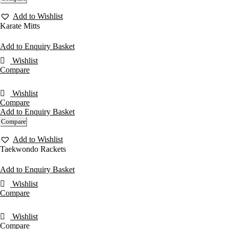
Add to Wishlist
Karate Mitts
Add to Enquiry Basket
Wishlist
Compare
Wishlist
Compare
Add to Enquiry Basket
Compare
Add to Wishlist
Taekwondo Rackets
Add to Enquiry Basket
Wishlist
Compare
Wishlist
Compare