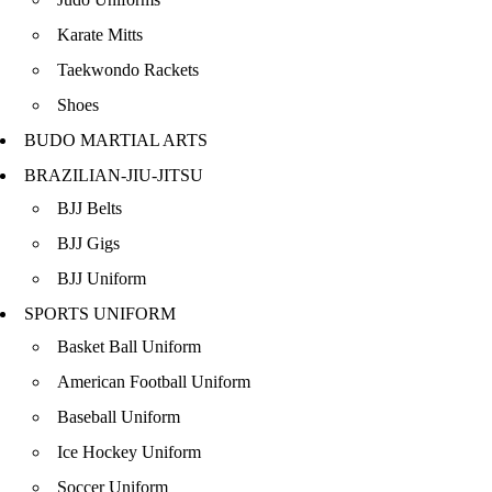
Karate Mitts
Taekwondo Rackets
Shoes
BUDO MARTIAL ARTS
BRAZILIAN-JIU-JITSU
BJJ Belts
BJJ Gigs
BJJ Uniform
SPORTS UNIFORM
Basket Ball Uniform
American Football Uniform
Baseball Uniform
Ice Hockey Uniform
Soccer Uniform