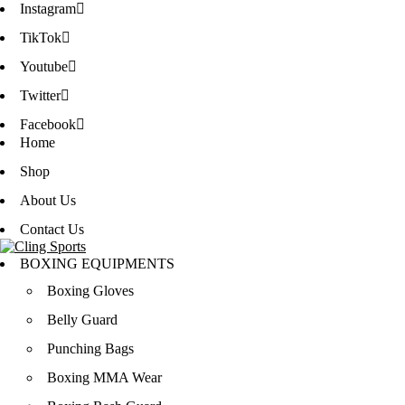
Instagram
TikTok
Youtube
Twitter
Facebook
Home
Shop
About Us
Contact Us
BOXING EQUIPMENTS
Boxing Gloves
Belly Guard
Punching Bags
Boxing MMA Wear