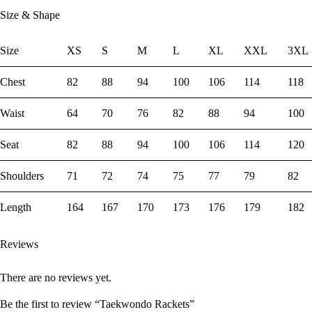
Size & Shape
Size
XS
S
M
L
XL
XXL
3XL
Chest
82
88
94
100
106
114
118
Waist
64
70
76
82
88
94
100
Seat
82
88
94
100
106
114
120
Shoulders
71
72
74
75
77
79
82
Length
164
167
170
173
176
179
182
Reviews
There are no reviews yet.
Be the first to review “Taekwondo Rackets”