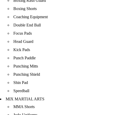
Boxing Rash Guard
Boxing Shorts
Coaching Equipment
Double End Ball
Focus Pads
Head Guard
Kick Pads
Punch Paddle
Punching Mitts
Punching Shield
Shin Pad
Speedball
MIX MARTIAL ARTS
MMA Shorts
Judo Uniforms