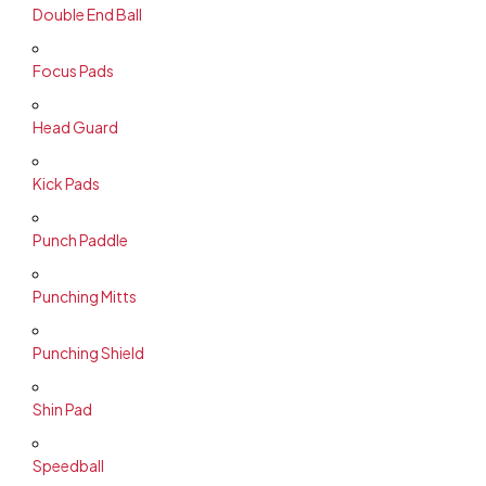
Double End Ball
Focus Pads
Head Guard
Kick Pads
Punch Paddle
Punching Mitts
Punching Shield
Shin Pad
Speedball