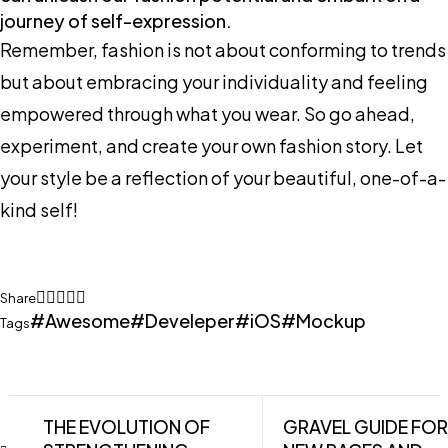
journey of self-expression.
Remember, fashion is not about conforming to trends
but about embracing your individuality and feeling
empowered through what you wear. So go ahead,
experiment, and create your own fashion story. Let
your style be a reflection of your beautiful, one-of-a-
kind self!
Share
Awesome
Develeper
iOS
Mockup
Tags
THE EVOLUTION OF
GRAVEL GUIDE FOR