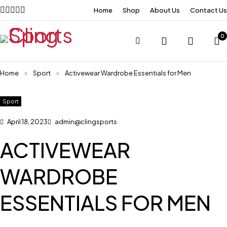
Home
Shop
About Us
Contact Us
0
Home
Sport
Activewear Wardrobe Essentials for Men
Sport
April 18, 2023
admin@clingsports
ACTIVEWEAR
WARDROBE
ESSENTIALS FOR MEN