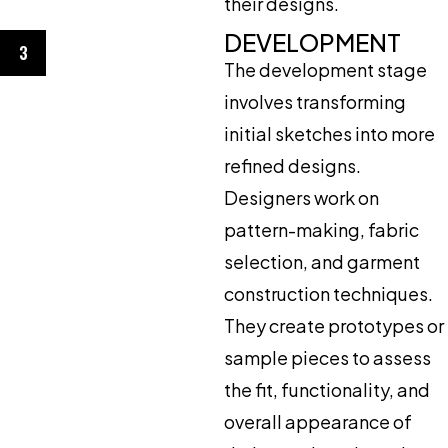
their designs.
DEVELOPMENT
3
The development stage
involves transforming
initial sketches into more
refined designs.
Designers work on
pattern-making, fabric
selection, and garment
construction techniques.
They create prototypes or
sample pieces to assess
the fit, functionality, and
overall appearance of