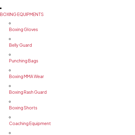
BOXING EQUIPMENTS
Boxing Gloves
Belly Guard
Punching Bags
Boxing MMA Wear
Boxing Rash Guard
Boxing Shorts
Coaching Equipment