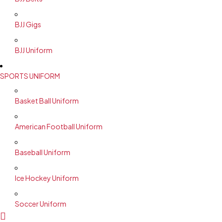
BJJ Gigs
BJJ Uniform
SPORTS UNIFORM
Basket Ball Uniform
American Football Uniform
Baseball Uniform
Ice Hockey Uniform
Soccer Uniform