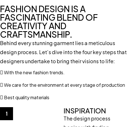
FASHION DESIGN IS A
FASCINATING BLEND OF
CREATIVITY AND
CRAFTSMANSHIP.
Behind every stunning garment lies a meticulous
design process. Let’s dive into the four key steps that
designers undertake to bring their visions to life:
With the new fashion trends.
We care for the environment at every stage of production
Best quality materials
INSPIRATION
1
The design process