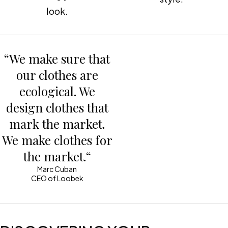
look.
“We make sure that
our clothes are
ecological. We
design clothes that
mark the market.
We make clothes for
the market.“
Marc Cuban
CEO of Loobek