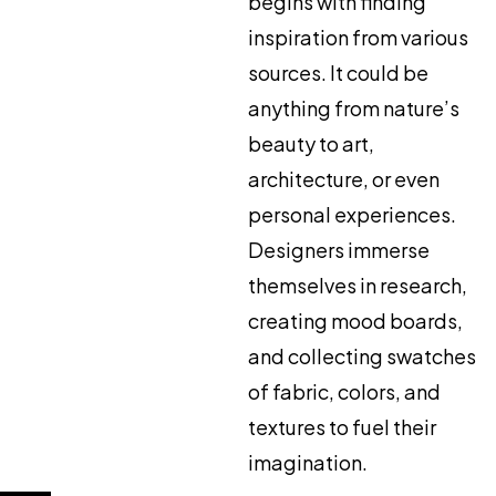
begins with finding
inspiration from various
sources. It could be
anything from nature’s
beauty to art,
architecture, or even
personal experiences.
Designers immerse
themselves in research,
creating mood boards,
and collecting swatches
of fabric, colors, and
textures to fuel their
imagination.