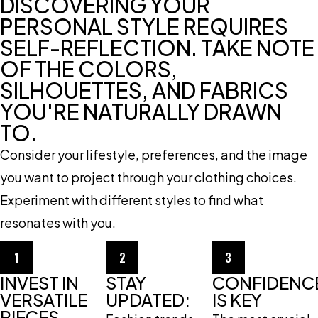
DISCOVERING YOUR
PERSONAL STYLE REQUIRES
SELF-REFLECTION. TAKE NOTE
OF THE COLORS,
SILHOUETTES, AND FABRICS
YOU'RE NATURALLY DRAWN
TO.
Consider your lifestyle, preferences, and the image
you want to project through your clothing choices.
Experiment with different styles to find what
resonates with you.
1
2
3
INVEST IN
STAY
CONFIDENC
VERSATILE
UPDATED:
IS KEY
PIECES