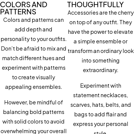
COLORS AND
THOUGHTFULLY
PATTERNS
Accessories are the cherry
Colors and patterns can
on top of any outfit. They
add depth and
have the power to elevate
personality to your outfits.
a simple ensemble or
Don’t be afraid to mix and
transform an ordinary look
match different hues and
into something
experiment with patterns
extraordinary.
to create visually
Experiment with
appealing ensembles.
statement necklaces,
However, be mindful of
scarves, hats, belts, and
balancing bold patterns
bags to add flair and
with solid colors to avoid
express your personal
overwhelming your overall
style.