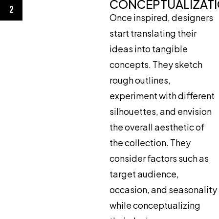
CONCEPTUALIZAT
2
Once inspired, designers
start translating their
ideas into tangible
concepts. They sketch
rough outlines,
experiment with different
silhouettes, and envision
the overall aesthetic of
the collection. They
consider factors such as
target audience,
occasion, and seasonality
while conceptualizing