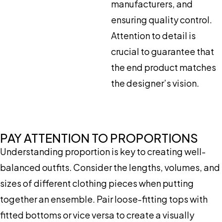
manufacturers, and
ensuring quality control.
Attention to detail is
crucial to guarantee that
the end product matches
the designer’s vision.
PAY ATTENTION TO PROPORTIONS
Understanding proportion is key to creating well-
balanced outfits. Consider the lengths, volumes, and
sizes of different clothing pieces when putting
together an ensemble. Pair loose-fitting tops with
fitted bottoms or vice versa to create a visually