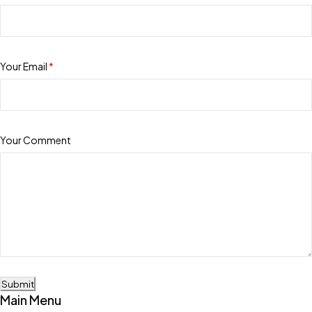
Your Email
*
Your Comment
Submit
Main Menu