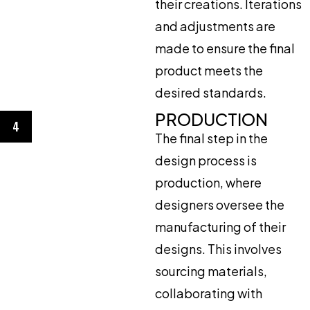
their creations. Iterations
and adjustments are
made to ensure the final
product meets the
desired standards.
PRODUCTION
4
The final step in the
design process is
production, where
designers oversee the
manufacturing of their
designs. This involves
sourcing materials,
collaborating with