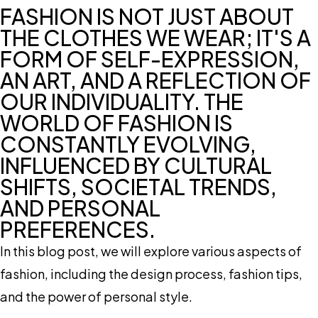
FASHION IS NOT JUST ABOUT
THE CLOTHES WE WEAR; IT'S A
FORM OF SELF-EXPRESSION,
AN ART, AND A REFLECTION OF
OUR INDIVIDUALITY. THE
WORLD OF FASHION IS
CONSTANTLY EVOLVING,
INFLUENCED BY CULTURAL
SHIFTS, SOCIETAL TRENDS,
AND PERSONAL
PREFERENCES.
In this blog post, we will explore various aspects of
fashion, including the design process, fashion tips,
and the power of personal style.