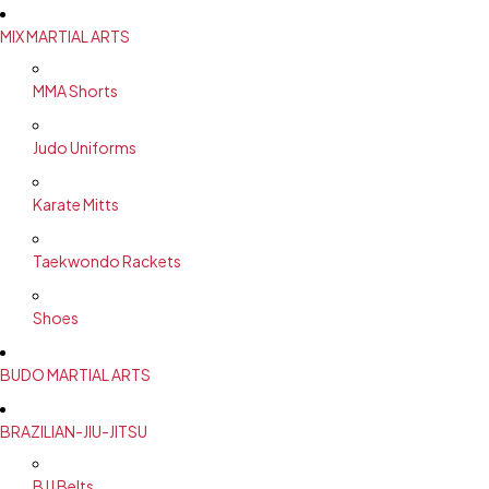
MIX MARTIAL ARTS
MMA Shorts
Judo Uniforms
Karate Mitts
Taekwondo Rackets
Shoes
BUDO MARTIAL ARTS
BRAZILIAN-JIU-JITSU
BJJ Belts