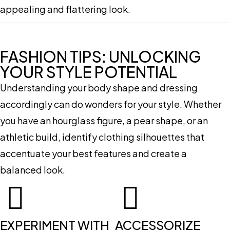
appealing and flattering look.
FASHION TIPS: UNLOCKING
YOUR STYLE POTENTIAL
Understanding your body shape and dressing
accordingly can do wonders for your style. Whether
you have an hourglass figure, a pear shape, or an
athletic build, identify clothing silhouettes that
accentuate your best features and create a
balanced look.
EXPERIMENT WITH
ACCESSORIZE