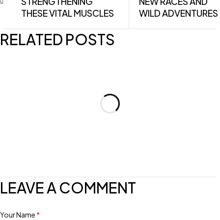
STRENGTHENING
NEW RACES AND
THESE VITAL MUSCLES
WILD ADVENTURES
RELATED POSTS
LEAVE A COMMENT
Your Name
*