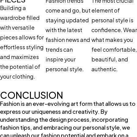
Fashion trends
The most crucial
Building a
come and go, but
element of
wardrobe filled
staying updated
personal style is
with versatile
with the latest
confidence. Wear
pieces allows for
fashion news and
what makes you
effortless styling
trends can
feel comfortable,
and maximizes
inspire your
beautiful, and
the potential of
personal style.
authentic.
your clothing.
CONCLUSION
Fashion is an ever-evolving art form that allows us to
express our uniqueness and creativity. By
understanding the design process, incorporating
fashion tips, and embracing our personal style, we
can unleash our fashion potential and embark on a